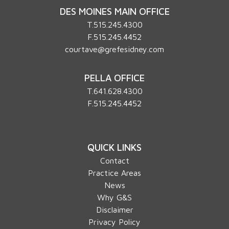
DES MOINES MAIN OFFICE
T.
515.245.4300
F.515.245.4452
courtave@grefesidney.com
PELLA OFFICE
T.
641.628.4300
F.515.245.4452
QUICK LINKS
Contact
Practice Areas
News
Why G&S
Disclaimer
Privacy Policy