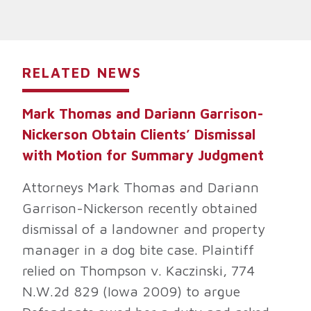
RELATED NEWS
Mark Thomas and Dariann Garrison-
Nickerson Obtain Clients’ Dismissal
with Motion for Summary Judgment
Attorneys Mark Thomas and Dariann
Garrison-Nickerson recently obtained
dismissal of a landowner and property
manager in a dog bite case. Plaintiff
relied on Thompson v. Kaczinski, 774
N.W.2d 829 (Iowa 2009) to argue