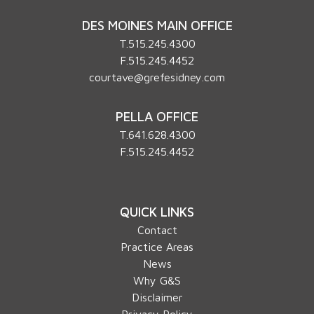
DES MOINES MAIN OFFICE
T.
515.245.4300
F.515.245.4452
courtave@grefesidney.com
PELLA OFFICE
T.
641.628.4300
F.515.245.4452
QUICK LINKS
Contact
Practice Areas
News
Why G&S
Disclaimer