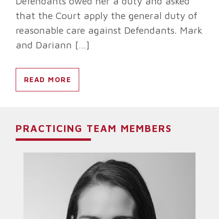
Defendants owed her a duty and asked
that the Court apply the general duty of
reasonable care against Defendants. Mark
and Dariann […]
READ MORE
PRACTICING TEAM MEMBERS