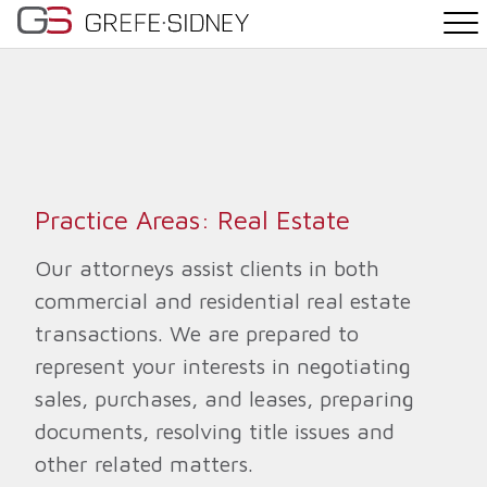
PRACTICE AREAS
THE TEAM
NEWS
Practice Areas: Real Estate
WHY G&S
Our attorneys assist clients in both
commercial and residential real estate
CONTACT
transactions. We are prepared to
represent your interests in negotiating
sales, purchases, and leases, preparing
documents, resolving title issues and
other related matters.