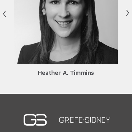
us
N
Heather A. Timmins