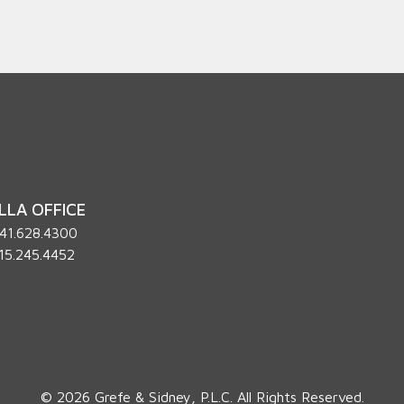
LLA OFFICE
41.628.4300
15.245.4452
© 2026 Grefe & Sidney, P.L.C. All Rights Reserved.