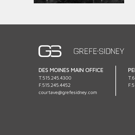
DES MOINES MAIN OFFICE
PE
T.
515.245.4300
T.
6
F.515.245.4452
F.5
courtave@grefesidney.com