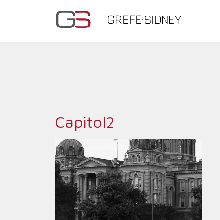
Capitol2