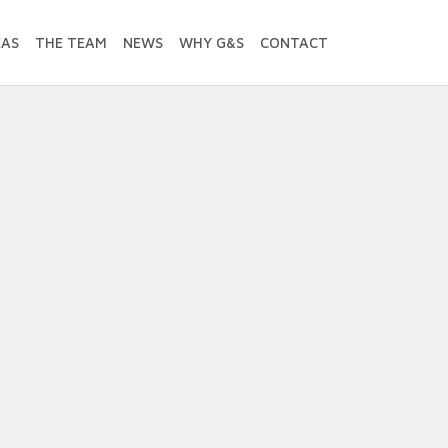
EAS
THE TEAM
NEWS
WHY G&S
CONTACT