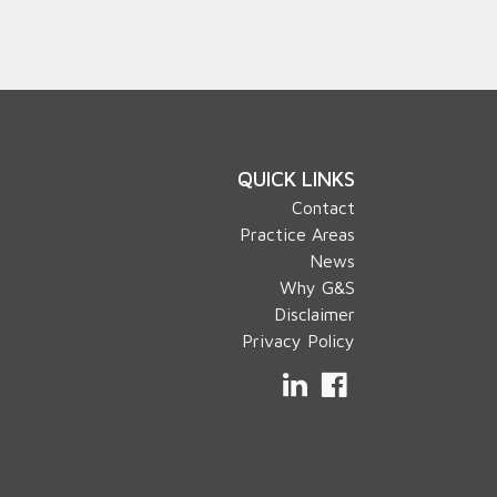
QUICK LINKS
Contact
Practice Areas
News
Why G&S
Disclaimer
Privacy Policy
LinkedIn
Facebook