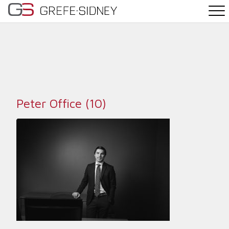
PRACTICE AREAS
THE TEAM
NEWS
Peter Office (10)
WHY G&S
CONTACT