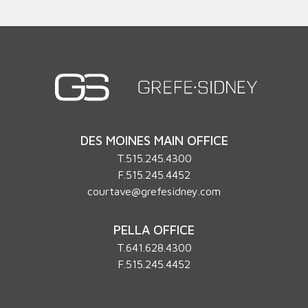
DES MOINES MAIN OFFICE
T.
515.245.4300
F.515.245.4452
courtave@grefesidney.com
PELLA OFFICE
T.
641.628.4300
F.515.245.4452