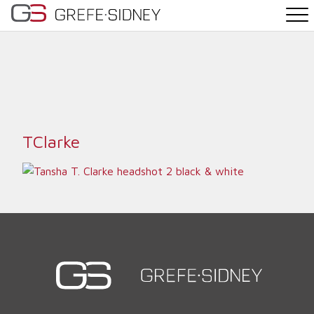
PRACTICE AREAS
THE TEAM
NEWS
TClarke
WHY G&S
CONTACT