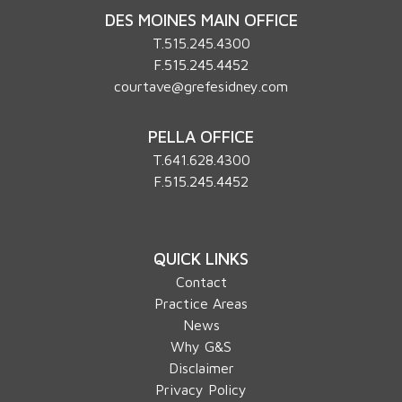
DES MOINES MAIN OFFICE
T.
515.245.4300
F.515.245.4452
courtave@grefesidney.com
PELLA OFFICE
T.
641.628.4300
F.515.245.4452
QUICK LINKS
Contact
Practice Areas
News
Why G&S
Disclaimer
Privacy Policy