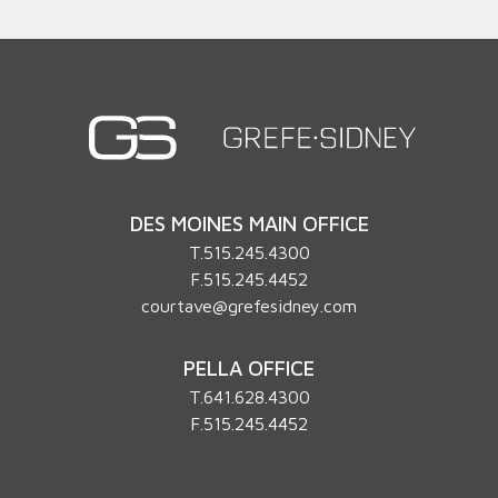
DES MOINES MAIN OFFICE
T.
515.245.4300
F.515.245.4452
courtave@grefesidney.com
PELLA OFFICE
T.
641.628.4300
F.515.245.4452