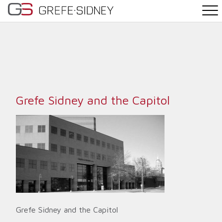
PRACTICE AREAS
THE TEAM
NEWS
Grefe Sidney and the Capitol
WHY G&S
CONTACT
Grefe Sidney and the Capitol