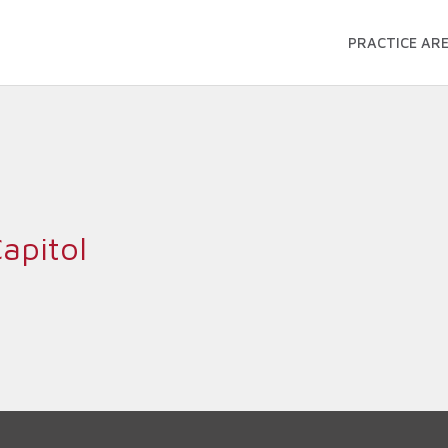
PRACTICE AR
apitol