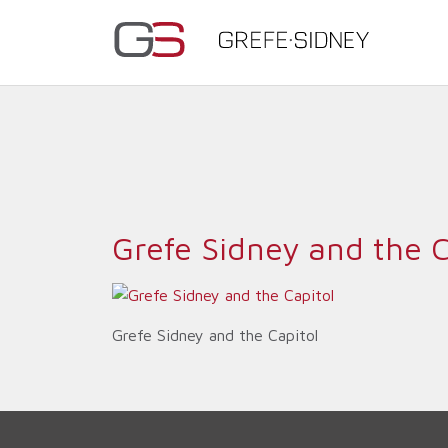
Grefe Sidney and the C
Grefe Sidney and the Capitol