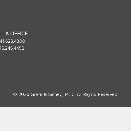
LLA OFFICE
41.628.4300
15.245.4452
© 2026 Grefe & Sidney, P.L.C. All Rights Reserved.