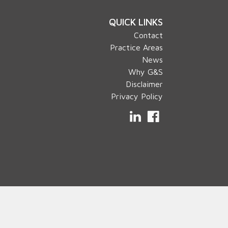
QUICK LINKS
Contact
Practice Areas
News
Why G&S
Disclaimer
Privacy Policy
LinkedIn
Facebook