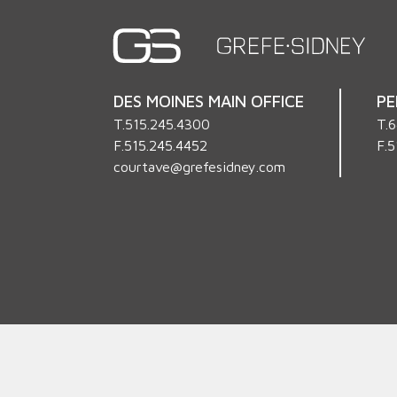
DES MOINES MAIN OFFICE
PE
T.
515.245.4300
T.
6
F.515.245.4452
F.5
courtave@grefesidney.com