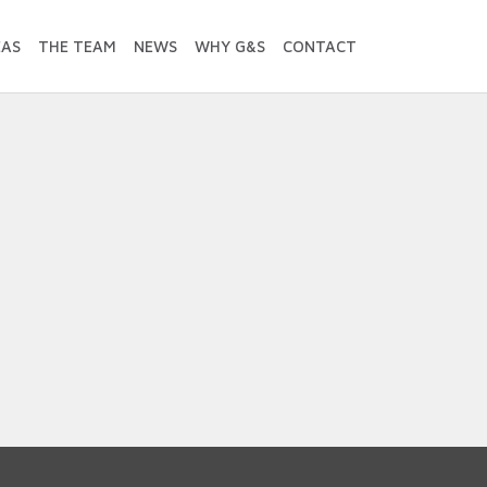
EAS
THE TEAM
NEWS
WHY G&S
CONTACT