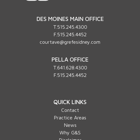
DES MOINES MAIN OFFICE
T.
515.245.4300
F.515.245.4452
courtave@grefesidney.com
PELLA OFFICE
T.
641.628.4300
F.515.245.4452
QUICK LINKS
Contact
Practice Areas
News
Why G&S