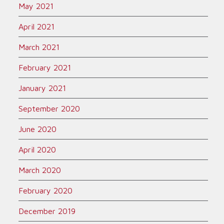
May 2021
April 2021
March 2021
February 2021
January 2021
September 2020
June 2020
April 2020
March 2020
February 2020
December 2019