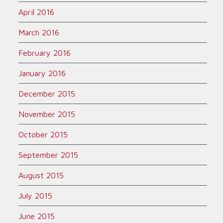
April 2016
March 2016
February 2016
January 2016
December 2015
November 2015
October 2015
September 2015
August 2015
July 2015
June 2015