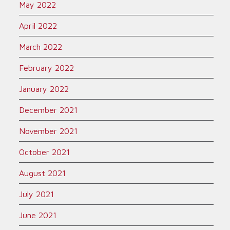
May 2022
April 2022
March 2022
February 2022
January 2022
December 2021
November 2021
October 2021
August 2021
July 2021
June 2021