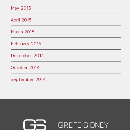
May 2015
April 2015
March 2015
February 2015
December 2014
October 2014
September 2014