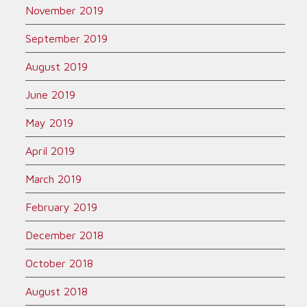
November 2019
September 2019
August 2019
June 2019
May 2019
April 2019
March 2019
February 2019
December 2018
October 2018
August 2018