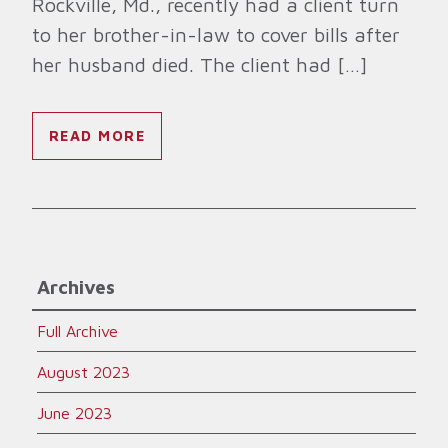
Rockville, Md., recently had a client turn
to her brother-in-law to cover bills after
her husband died. The client had […]
READ MORE
Archives
Full Archive
August 2023
June 2023