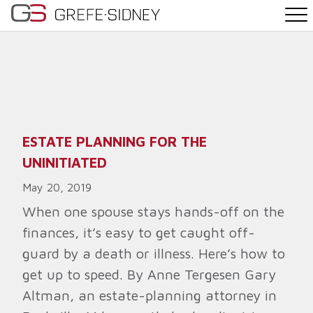
PRACTICE AREAS
THE TEAM
NEWS
ESTATE PLANNING FOR THE
UNINITIATED
WHY G&S
May 20, 2019
CONTACT
When one spouse stays hands-off on the
finances, it’s easy to get caught off-
guard by a death or illness. Here’s how to
get up to speed. By Anne Tergesen Gary
Altman, an estate-planning attorney in