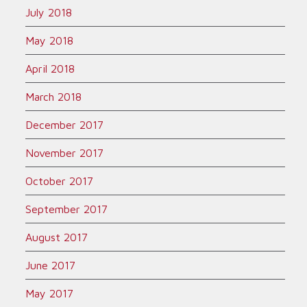
July 2018
May 2018
April 2018
March 2018
December 2017
November 2017
October 2017
September 2017
August 2017
June 2017
May 2017