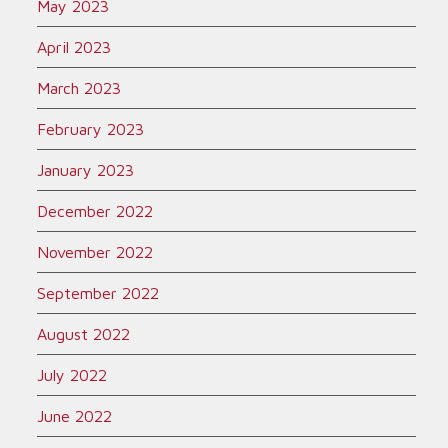
May 2023
April 2023
March 2023
February 2023
January 2023
December 2022
November 2022
September 2022
August 2022
July 2022
June 2022