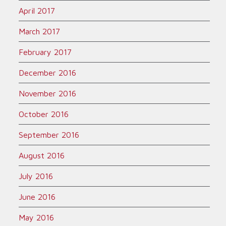
April 2017
March 2017
February 2017
December 2016
November 2016
October 2016
September 2016
August 2016
July 2016
June 2016
May 2016