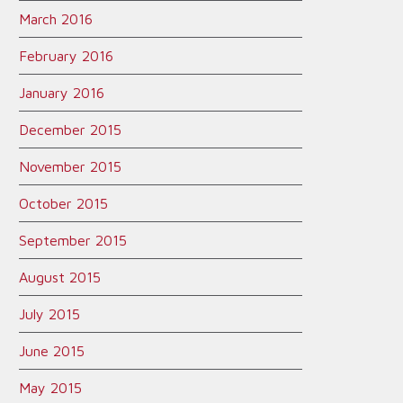
March 2016
February 2016
January 2016
December 2015
November 2015
October 2015
September 2015
August 2015
July 2015
June 2015
May 2015