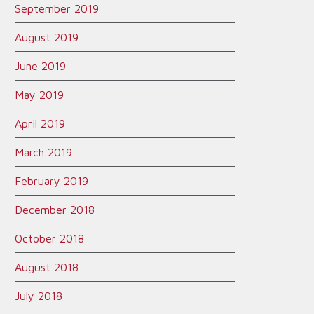
September 2019
August 2019
June 2019
May 2019
April 2019
March 2019
February 2019
December 2018
October 2018
August 2018
July 2018