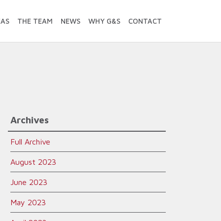
EAS
THE TEAM
NEWS
WHY G&S
CONTACT
Archives
Full Archive
August 2023
June 2023
May 2023