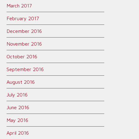
March 2017
February 2017
December 2016
November 2016
October 2016
September 2016
August 2016
July 2016
June 2016
May 2016
April 2016