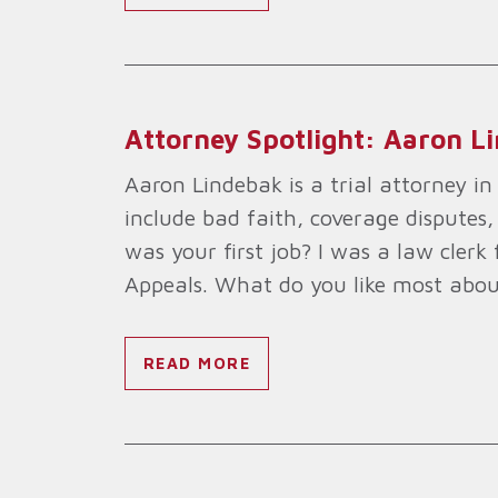
Attorney Spotlight: Aaron L
Aaron Lindebak is a trial attorney in t
include bad faith, coverage disputes,
was your first job? I was a law cler
Appeals. What do you like most abou
READ MORE