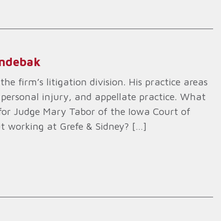
indebak
he firm’s litigation division. His practice areas
 personal injury, and appellate practice. What
k for Judge Mary Tabor of the Iowa Court of
t working at Grefe & Sidney? […]