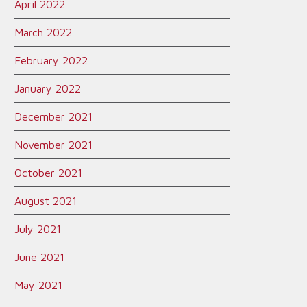
April 2022
March 2022
February 2022
January 2022
December 2021
November 2021
October 2021
August 2021
July 2021
June 2021
May 2021