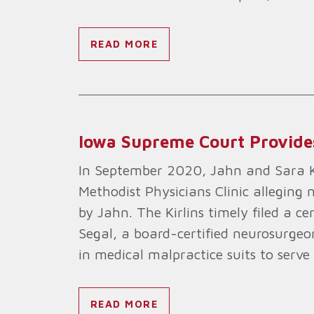
READ MORE
Iowa Supreme Court Provides 
In September 2020, Jahn and Sara Kir
Methodist Physicians Clinic alleging
by Jahn. The Kirlins timely filed a ce
Segal, a board-certified neurosurgeon
in medical malpractice suits to serve 
READ MORE