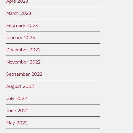
April 2023
March 2023
February 2023
January 2023
December 2022
November 2022
September 2022
August 2022
July 2022
June 2022
May 2022