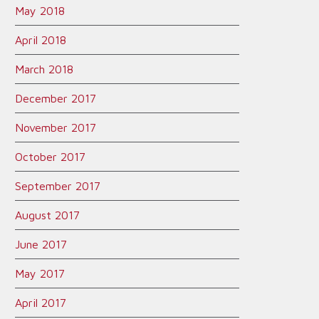
May 2018
April 2018
March 2018
December 2017
November 2017
October 2017
September 2017
August 2017
June 2017
May 2017
April 2017