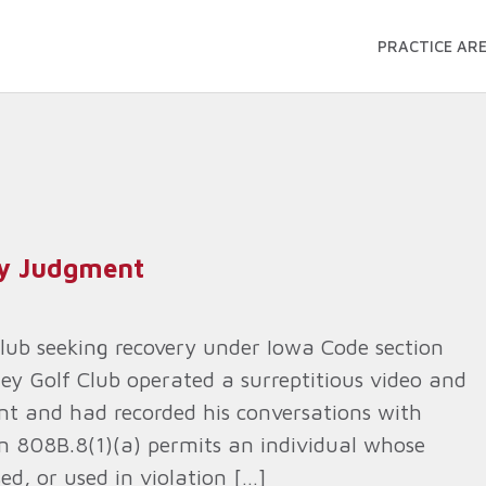
PRACTICE AR
ry Judgment
Club seeking recovery under Iowa Code section
ley Golf Club operated a surreptitious video and
nt and had recorded his conversations with
on 808B.8(1)(a) permits an individual whose
ed, or used in violation […]