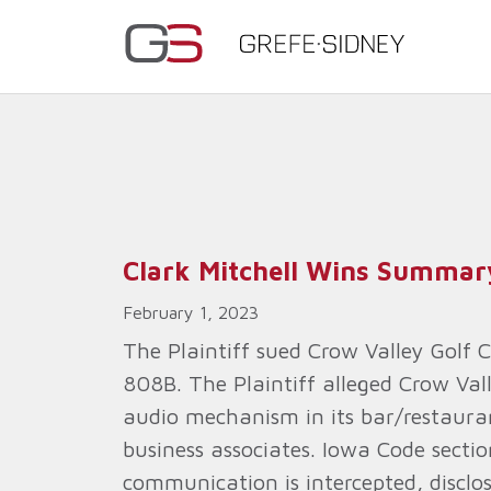
Clark Mitchell Wins Summa
February 1, 2023
The Plaintiff sued Crow Valley Golf 
808B. The Plaintiff alleged Crow Val
audio mechanism in its bar/restaura
business associates. Iowa Code secti
communication is intercepted, disclos