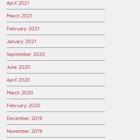
April 2021
March 2021
February 2021
January 2021
September 2020
June 2020
April 2020
March 2020
February 2020
December 2019
November 2019