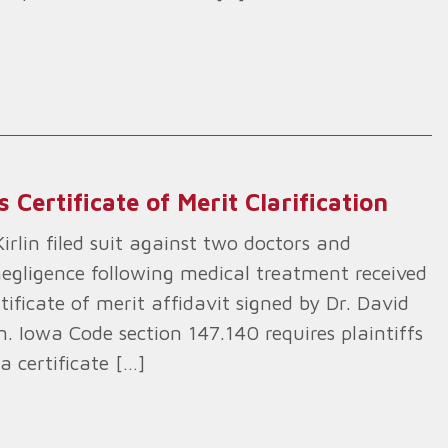
Certificate of Merit Clarification
lin filed suit against two doctors and
 negligence following medical treatment received
rtificate of merit affidavit signed by Dr. David
. Iowa Code section 147.140 requires plaintiffs
a certificate […]