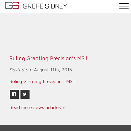
PRACTICE AREAS
THE TEAM
NEWS
Ruling Granting Precision’s MSJ
WHY G&S
Posted on:
August 11th, 2015
Ruling Granting Precision's MSJ
CONTACT
Read more news articles »