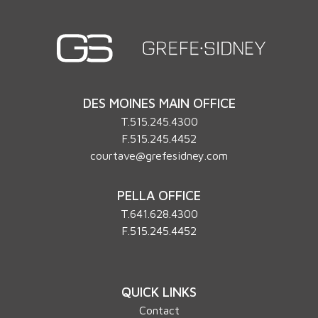
DES MOINES MAIN OFFICE
T.
515.245.4300
F.515.245.4452
courtave@grefesidney.com
PELLA OFFICE
T.
641.628.4300
F.515.245.4452
QUICK LINKS
Contact