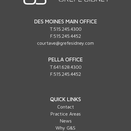
DES MOINES MAIN OFFICE
T.
515.245.4300
F.515.245.4452
courtave@grefesidney.com
PELLA OFFICE
T.
641.628.4300
F.515.245.4452
QUICK LINKS
Contact
Practice Areas
News
Why G&S