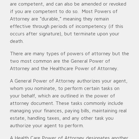
are competent, and can also be amended or revoked
if you are competent to do so. Most Powers of
Attorney are “durable,” meaning they remain
effective through periods of incompetency (if this
occurs after signature), but terminate upon your
death.
There are many types of powers of attorney but the
two most common are the General Power of
Attorney and the Healthcare Power of Attorney.
A General Power of Attorney authorizes your agent,
whom you nominate, to perform certain tasks on
your behalf, which are outlined in the power of
attorney document. These tasks commonly include
managing your finances, paying bills, maintaining real
estate, handling taxes, and any other task you
authorize your agent to perform.
A Health Care Power of Attorney designates another