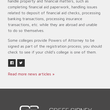
handle property and financial matters, such as
completing financial aid paperwork, handling issues
related to deposit of financial aid checks, processing
banking transactions, processing insurance
transactions, etc. while they are abroad and unable
to do so themselves.
Some colleges provide Powers of Attorney to be
signed as part of the registration process; you should
check to see if your child’s college is one of them.
Read more news articles »