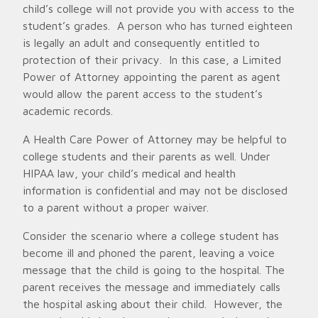
child’s college will not provide you with access to the
student’s grades. A person who has turned eighteen
is legally an adult and consequently entitled to
protection of their privacy. In this case, a Limited
Power of Attorney appointing the parent as agent
would allow the parent access to the student’s
academic records.
A Health Care Power of Attorney may be helpful to
college students and their parents as well. Under
HIPAA law, your child’s medical and health
information is confidential and may not be disclosed
to a parent without a proper waiver.
Consider the scenario where a college student has
become ill and phoned the parent, leaving a voice
message that the child is going to the hospital. The
parent receives the message and immediately calls
the hospital asking about their child. However, the