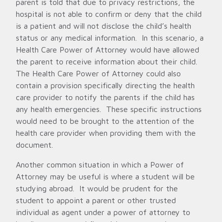
parent is told that due to privacy restrictions, the
hospital is not able to confirm or deny that the child
is a patient and will not disclose the child’s health
status or any medical information. In this scenario, a
Health Care Power of Attorney would have allowed
the parent to receive information about their child.
The Health Care Power of Attorney could also
contain a provision specifically directing the health
care provider to notify the parents if the child has
any health emergencies. These specific instructions
would need to be brought to the attention of the
health care provider when providing them with the
document.
Another common situation in which a Power of
Attorney may be useful is where a student will be
studying abroad. It would be prudent for the
student to appoint a parent or other trusted
individual as agent under a power of attorney to