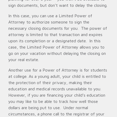
sign documents, but don’t want to delay the closing.
In this case, you can use a Limited Power of
Attorney to authorize someone to sign the
necessary closing documents for you. The power of
attorney is limited to that transaction and expires
upon its completion or a designated date. In this
case, the Limited Power of Attorney allows you to
go on your vacation without delaying the closing on
your real estate.
Another use for a Power of Attorney is for students
at college. As a young adult, your child is entitled to
the protection of their privacy, making their
education and medical records unavailable to you.
However, if you are financing your child’s education
you may like to be able to track how well those
dollars are being put to use. Under normal
circumstances, a phone call to the registrar of your