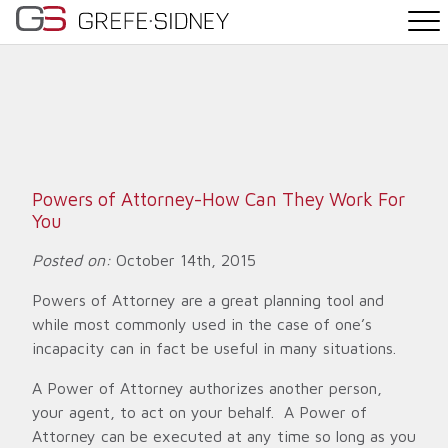
PRACTICE AREAS
THE TEAM
NEWS
Powers of Attorney-How Can They Work For
You
WHY G&S
Posted on:
October 14th, 2015
CONTACT
Powers of Attorney are a great planning tool and
while most commonly used in the case of one’s
incapacity can in fact be useful in many situations.
A Power of Attorney authorizes another person,
your agent, to act on your behalf. A Power of
Attorney can be executed at any time so long as you