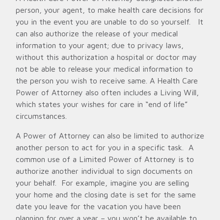
person, your agent, to make health care decisions for
you in the event you are unable to do so yourself. It
can also authorize the release of your medical
information to your agent; due to privacy laws,
without this authorization a hospital or doctor may
not be able to release your medical information to
the person you wish to receive same. A Health Care
Power of Attorney also often includes a Living Will,
which states your wishes for care in “end of life”
circumstances.
A Power of Attorney can also be limited to authorize
another person to act for you in a specific task. A
common use of a Limited Power of Attorney is to
authorize another individual to sign documents on
your behalf. For example, imagine you are selling
your home and the closing date is set for the same
date you leave for the vacation you have been
planning for over a year – you won’t be available to