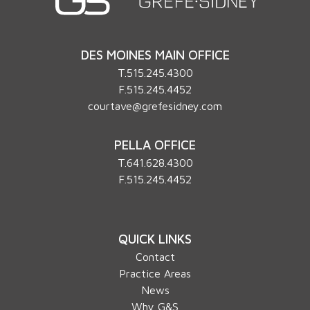
DES MOINES MAIN OFFICE
T.
515.245.4300
F.515.245.4452
courtave@grefesidney.com
PELLA OFFICE
T.
641.628.4300
F.515.245.4452
QUICK LINKS
Contact
Practice Areas
News
Why G&S