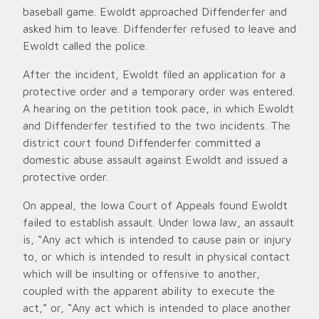
baseball game. Ewoldt approached Diffenderfer and
asked him to leave. Diffenderfer refused to leave and
Ewoldt called the police.
After the incident, Ewoldt filed an application for a
protective order and a temporary order was entered.
A hearing on the petition took pace, in which Ewoldt
and Diffenderfer testified to the two incidents. The
district court found Diffenderfer committed a
domestic abuse assault against Ewoldt and issued a
protective order.
On appeal, the Iowa Court of Appeals found Ewoldt
failed to establish assault. Under Iowa law, an assault
is, “Any act which is intended to cause pain or injury
to, or which is intended to result in physical contact
which will be insulting or offensive to another,
coupled with the apparent ability to execute the
act,” or, “Any act which is intended to place another