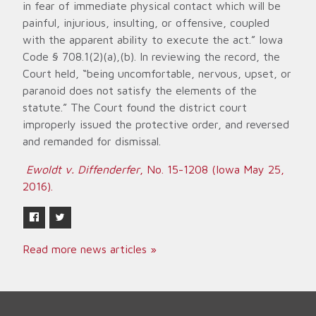
in fear of immediate physical contact which will be
painful, injurious, insulting, or offensive, coupled
with the apparent ability to execute the act.” Iowa
Code § 708.1(2)(a),(b). In reviewing the record, the
Court held, “being uncomfortable, nervous, upset, or
paranoid does not satisfy the elements of the
statute.” The Court found the district court
improperly issued the protective order, and reversed
and remanded for dismissal.
Ewoldt v. Diffenderfer
, No. 15-1208 (Iowa May 25,
2016).
Read more news articles »