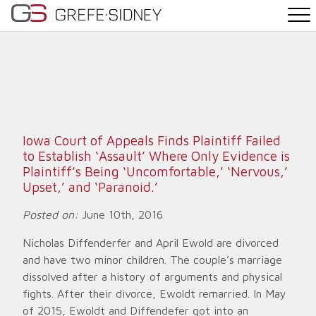
PRACTICE AREAS
THE TEAM
NEWS
Iowa Court of Appeals Finds Plaintiff Failed
to Establish ‘Assault’ Where Only Evidence is
WHY G&S
Plaintiff’s Being ‘Uncomfortable,’ ‘Nervous,’
Upset,’ and ‘Paranoid.’
CONTACT
Posted on:
June 10th, 2016
Nicholas Diffenderfer and April Ewold are divorced
and have two minor children. The couple’s marriage
dissolved after a history of arguments and physical
fights. After their divorce, Ewoldt remarried. In May
of 2015, Ewoldt and Diffendefer got into an