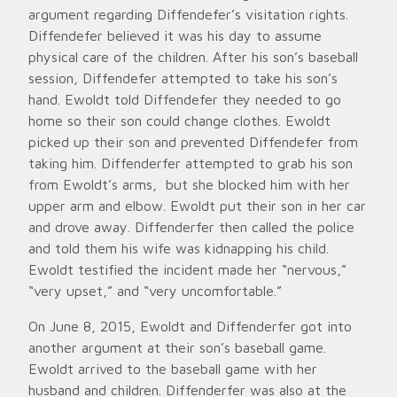
argument regarding Diffendefer’s visitation rights.
Diffendefer believed it was his day to assume
physical care of the children. After his son’s baseball
session, Diffendefer attempted to take his son’s
hand. Ewoldt told Diffendefer they needed to go
home so their son could change clothes. Ewoldt
picked up their son and prevented Diffendefer from
taking him. Diffenderfer attempted to grab his son
from Ewoldt’s arms, but she blocked him with her
upper arm and elbow. Ewoldt put their son in her car
and drove away. Diffenderfer then called the police
and told them his wife was kidnapping his child.
Ewoldt testified the incident made her “nervous,”
“very upset,” and “very uncomfortable.”
On June 8, 2015, Ewoldt and Diffenderfer got into
another argument at their son’s baseball game.
Ewoldt arrived to the baseball game with her
husband and children. Diffenderfer was also at the