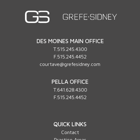
DES MOINES MAIN OFFICE
T.
515.245.4300
F.515.245.4452
courtave@grefesidney.com
PELLA OFFICE
T.
641.628.4300
F.515.245.4452
QUICK LINKS
Contact
Practice Areas