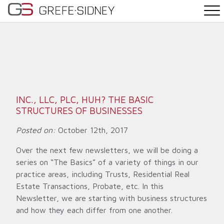
PRACTICE AREAS
THE TEAM
NEWS
INC., LLC, PLC, HUH? THE BASIC
STRUCTURES OF BUSINESSES
WHY G&S
Posted on:
October 12th, 2017
CONTACT
Over the next few newsletters, we will be doing a
series on “The Basics” of a variety of things in our
practice areas, including Trusts, Residential Real
Estate Transactions, Probate, etc. In this
Newsletter, we are starting with business structures
and how they each differ from one another.