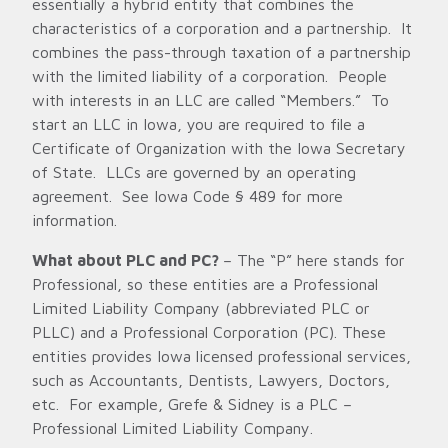
essentially a hybrid entity that combines the
characteristics of a corporation and a partnership. It
combines the pass-through taxation of a partnership
with the limited liability of a corporation. People
with interests in an LLC are called “Members.” To
start an LLC in Iowa, you are required to file a
Certificate of Organization with the Iowa Secretary
of State. LLCs are governed by an operating
agreement. See Iowa Code § 489 for more
information.
What about PLC and PC?
– The “P” here stands for
Professional, so these entities are a Professional
Limited Liability Company (abbreviated PLC or
PLLC) and a Professional Corporation (PC). These
entities provides Iowa licensed professional services,
such as Accountants, Dentists, Lawyers, Doctors,
etc. For example, Grefe & Sidney is a PLC –
Professional Limited Liability Company.