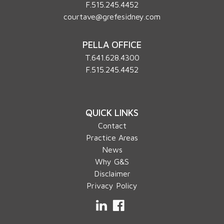
F.515.245.4452
courtave@grefesidney.com
PELLA OFFICE
T.
641.628.4300
F.515.245.4452
QUICK LINKS
Contact
Practice Areas
News
Why G&S
Disclaimer
Privacy Policy
LinkedIn
Facebook