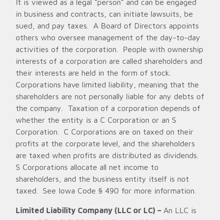
It is viewed as a legal “person” and can be engaged
in business and contracts, can initiate lawsuits, be
sued, and pay taxes. A Board of Directors appoints
others who oversee management of the day-to-day
activities of the corporation. People with ownership
interests of a corporation are called shareholders and
their interests are held in the form of stock.
Corporations have limited liability, meaning that the
shareholders are not personally liable for any debts of
the company. Taxation of a corporation depends of
whether the entity is a C Corporation or an S
Corporation. C Corporations are on taxed on their
profits at the corporate level, and the shareholders
are taxed when profits are distributed as dividends.
S Corporations allocate all net income to
shareholders, and the business entity itself is not
taxed. See Iowa Code § 490 for more information.
Limited Liability Company (LLC or LC) –
An LLC is