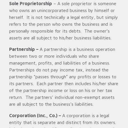
Sole Proprietorship
– A sole proprietor is someone
who owns an unincorporated business by himself or
herself. It is not technically a legal entity, but simply
refers to the person who owns the business and is
personally responsible for its debts. The owner’s
assets are all subject to his/her business liabilities.
Partnership –
A partnership is a business operation
between two or more individuals who share
management, profits, and liabilities of a business.
Partnerships do not pay income tax, instead the
partnership “passes through” any profits or losses to
its partners. Each partner then includes his/her share
of the partnership income or loss on his or her tax
return. The partners’ individual non-exempt assets
are all subject to the business’s liabilities.
Corporation (Inc., Co.) –
A corporation is a legal
entity that is separate and distinct from its owners.