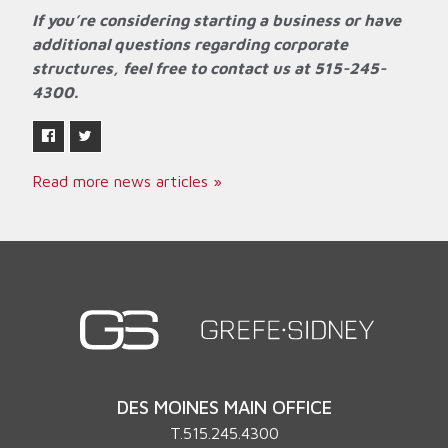
If you’re considering starting a business or have
additional questions regarding corporate
structures, feel free to contact us at 515-245-
4300.
Read more news articles »
DES MOINES MAIN OFFICE
T.
515.245.4300