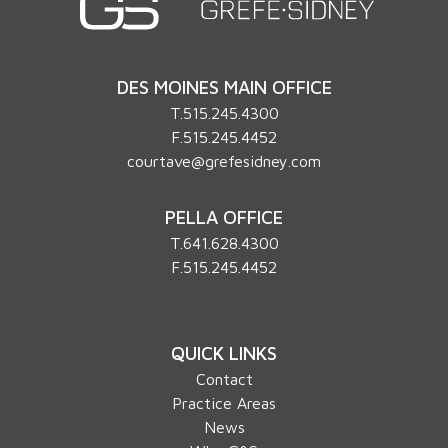
DES MOINES MAIN OFFICE
T.
515.245.4300
F.515.245.4452
courtave@grefesidney.com
PELLA OFFICE
T.
641.628.4300
F.515.245.4452
QUICK LINKS
Contact
Practice Areas
News