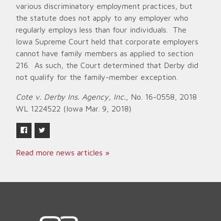
various discriminatory employment practices, but
the statute does not apply to any employer who
regularly employs less than four individuals. The
Iowa Supreme Court held that corporate employers
cannot have family members as applied to section
216. As such, the Court determined that Derby did
not qualify for the family-member exception.
Cote v. Derby Ins. Agency, Inc.
, No. 16-0558, 2018
WL 1224522 (Iowa Mar. 9, 2018)
Read more news articles »