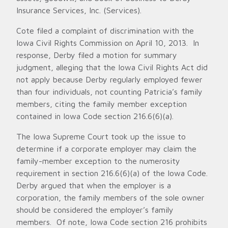
Insurance Services, Inc. (Services).
Cote filed a complaint of discrimination with the
Iowa Civil Rights Commission on April 10, 2013. In
response, Derby filed a motion for summary
judgment, alleging that the Iowa Civil Rights Act did
not apply because Derby regularly employed fewer
than four individuals, not counting Patricia’s family
members, citing the family member exception
contained in Iowa Code section 216.6(6)(a).
The Iowa Supreme Court took up the issue to
determine if a corporate employer may claim the
family-member exception to the numerosity
requirement in section 216.6(6)(a) of the Iowa Code.
Derby argued that when the employer is a
corporation, the family members of the sole owner
should be considered the employer’s family
members. Of note, Iowa Code section 216 prohibits