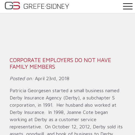
PRACTICE AREAS
THE TEAM
NEWS
CORPORATE EMPLOYERS DO NOT HAVE
FAMILY MEMBERS
WHY G&S
Posted on:
April 23rd, 2018
CONTACT
Patricia Georgesen started a small business named
Derby Insurance Agency (Derby), a subchapter S
corporation, in 1991. Her husband also worked at
Derby Insurance. In 1998, Joanne Cote began
working at Derby as a customer service
representative. On October 12, 2012, Derby sold its
assets, goodwill, and book of business to Derby