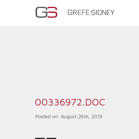
00336972.DOC
Posted on:
August 26th, 2019