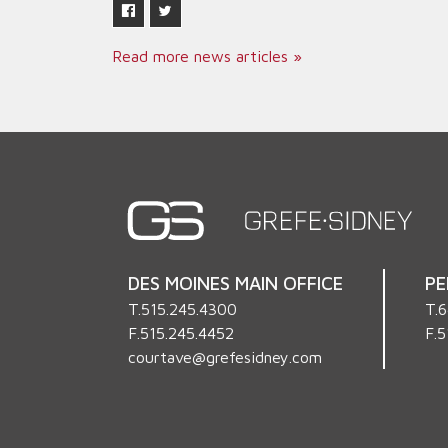
Read more news articles »
DES MOINES MAIN OFFICE
PE
T.
515.245.4300
T.
6
F.515.245.4452
F.5
courtave@grefesidney.com