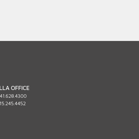
LLA OFFICE
41.628.4300
15.245.4452