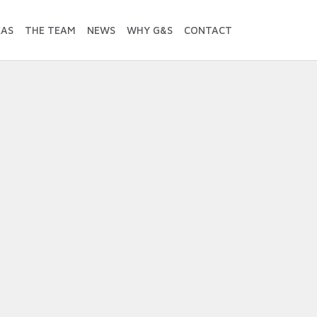
EAS
THE TEAM
NEWS
WHY G&S
CONTACT