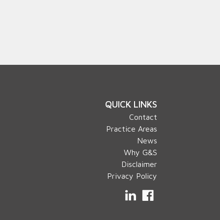
QUICK LINKS
Contact
Practice Areas
News
Why G&S
Disclaimer
Privacy Policy
LinkedIn
Facebook