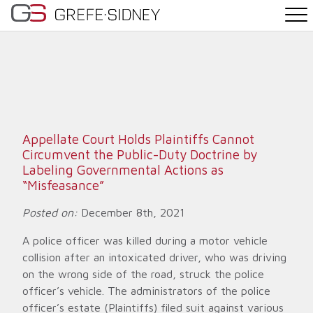
PRACTICE AREAS
THE TEAM
NEWS
Appellate Court Holds Plaintiffs Cannot
Circumvent the Public-Duty Doctrine by
WHY G&S
Labeling Governmental Actions as
“Misfeasance”
CONTACT
Posted on:
December 8th, 2021
A police officer was killed during a motor vehicle
collision after an intoxicated driver, who was driving
on the wrong side of the road, struck the police
officer’s vehicle. The administrators of the police
officer’s estate (Plaintiffs) filed suit against various