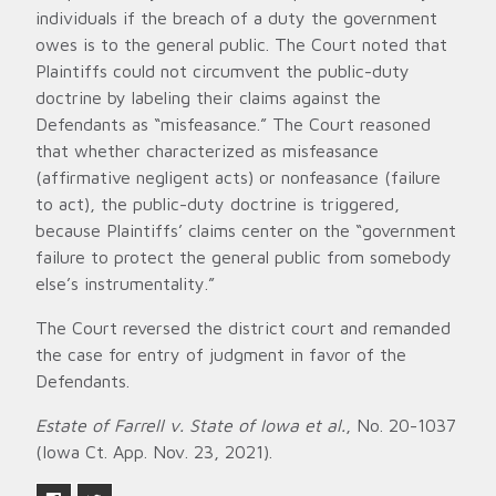
individuals if the breach of a duty the government
owes is to the general public. The Court noted that
Plaintiffs could not circumvent the public-duty
doctrine by labeling their claims against the
Defendants as “misfeasance.” The Court reasoned
that whether characterized as misfeasance
(affirmative negligent acts) or nonfeasance (failure
to act), the public-duty doctrine is triggered,
because Plaintiffs’ claims center on the “government
failure to protect the general public from somebody
else’s instrumentality.”
The Court reversed the district court and remanded
the case for entry of judgment in favor of the
Defendants.
Estate of Farrell v. State of Iowa et al.
, No. 20-1037
(Iowa Ct. App. Nov. 23, 2021).