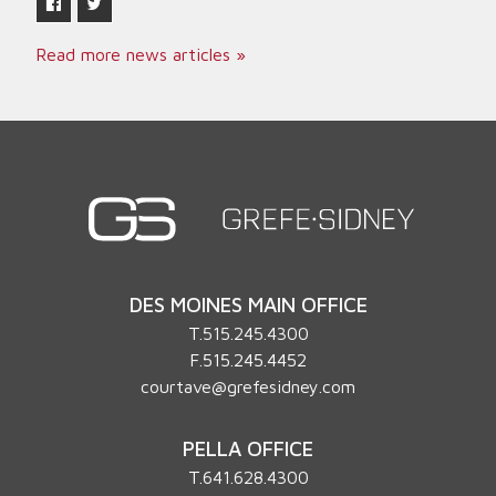
Read more news articles »
DES MOINES MAIN OFFICE
T.
515.245.4300
F.515.245.4452
courtave@grefesidney.com
PELLA OFFICE
T.
641.628.4300