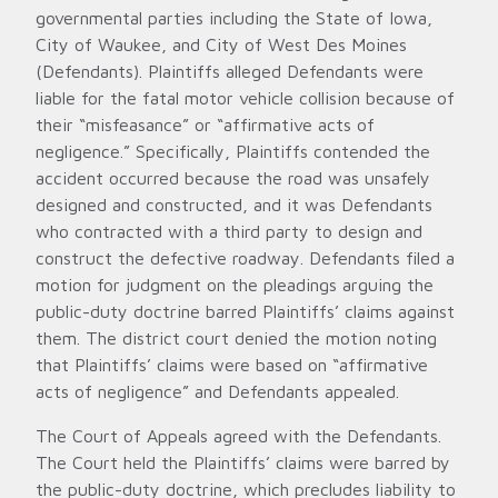
governmental parties including the State of Iowa,
City of Waukee, and City of West Des Moines
(Defendants). Plaintiffs alleged Defendants were
liable for the fatal motor vehicle collision because of
their “misfeasance” or “affirmative acts of
negligence.” Specifically, Plaintiffs contended the
accident occurred because the road was unsafely
designed and constructed, and it was Defendants
who contracted with a third party to design and
construct the defective roadway. Defendants filed a
motion for judgment on the pleadings arguing the
public-duty doctrine barred Plaintiffs’ claims against
them. The district court denied the motion noting
that Plaintiffs’ claims were based on “affirmative
acts of negligence” and Defendants appealed.
The Court of Appeals agreed with the Defendants.
The Court held the Plaintiffs’ claims were barred by
the public-duty doctrine, which precludes liability to