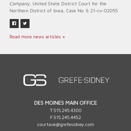
Company,
United State District Court for the
Northern District of Iowa, Case No. 6:21-cv-02055
Read more news articles »
DES MOINES MAIN OFFICE
T.
515.245.4300
F.515.245.4452
courtave@grefesidney.com