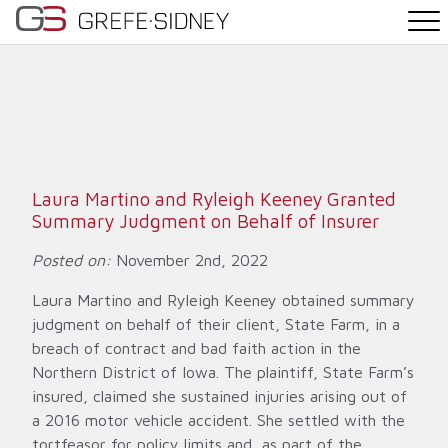
PRACTICE AREAS
THE TEAM
NEWS
Laura Martino and Ryleigh Keeney Granted
Summary Judgment on Behalf of Insurer
WHY G&S
Posted on:
November 2nd, 2022
CONTACT
Laura Martino and Ryleigh Keeney obtained summary
judgment on behalf of their client, State Farm, in a
breach of contract and bad faith action in the
Northern District of Iowa. The plaintiff, State Farm’s
insured, claimed she sustained injuries arising out of
a 2016 motor vehicle accident. She settled with the
tortfeasor for policy limits and, as part of the