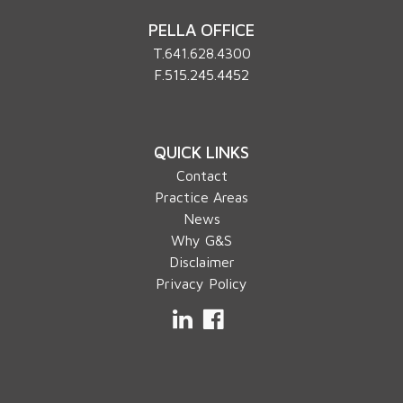
PELLA OFFICE
T.
641.628.4300
F.515.245.4452
QUICK LINKS
Contact
Practice Areas
News
Why G&S
Disclaimer
Privacy Policy
LinkedIn
Facebook