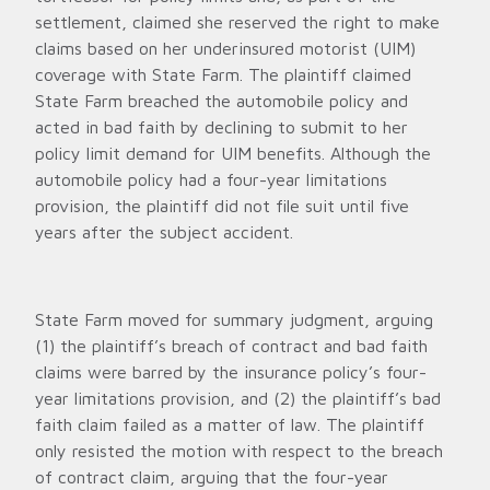
settlement, claimed she reserved the right to make
claims based on her underinsured motorist (UIM)
coverage with State Farm. The plaintiff claimed
State Farm breached the automobile policy and
acted in bad faith by declining to submit to her
policy limit demand for UIM benefits. Although the
automobile policy had a four-year limitations
provision, the plaintiff did not file suit until five
years after the subject accident.
State Farm moved for summary judgment, arguing
(1) the plaintiff’s breach of contract and bad faith
claims were barred by the insurance policy’s four-
year limitations provision, and (2) the plaintiff’s bad
faith claim failed as a matter of law. The plaintiff
only resisted the motion with respect to the breach
of contract claim, arguing that the four-year