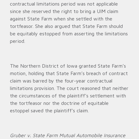
contractual limitations period was not applicable
since she reserved the right to bring a UIM claim
against State Farm when she settled with the
tortfeasor. She also argued that State Farm should
be equitably estopped from asserting the limitations
period.
The Northern District of Iowa granted State Farm’s
motion, holding that State Farm’s breach of contract
claim was barred by the four-year contractual
limitations provision. The court reasoned that neither
the circumstances of the plaintiff’s settlement with
the tortfeasor nor the doctrine of equitable
estoppel saved the plaintiff’s claim.
Gruber v. State Farm Mutual Automobile Insurance