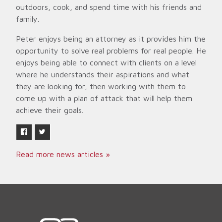
outdoors, cook, and spend time with his friends and
family.
Peter enjoys being an attorney as it provides him the
opportunity to solve real problems for real people. He
enjoys being able to connect with clients on a level
where he understands their aspirations and what
they are looking for, then working with them to
come up with a plan of attack that will help them
achieve their goals.
Read more news articles »