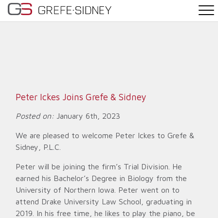
PRACTICE AREAS
THE TEAM
NEWS
Peter Ickes Joins Grefe & Sidney
WHY G&S
Posted on:
January 6th, 2023
We are pleased to welcome Peter Ickes to Grefe &
CONTACT
Sidney, P.L.C.
Peter will be joining the firm’s Trial Division. He
earned his Bachelor’s Degree in Biology from the
University of Northern Iowa. Peter went on to
attend Drake University Law School, graduating in
2019. In his free time, he likes to play the piano, be