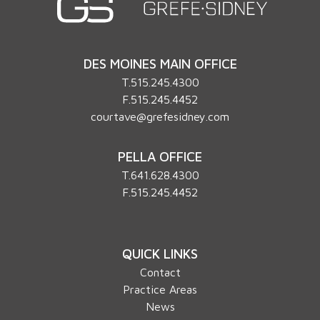
DES MOINES MAIN OFFICE
T.
515.245.4300
F.515.245.4452
courtave@grefesidney.com
PELLA OFFICE
T.
641.628.4300
F.515.245.4452
QUICK LINKS
Contact
Practice Areas
News