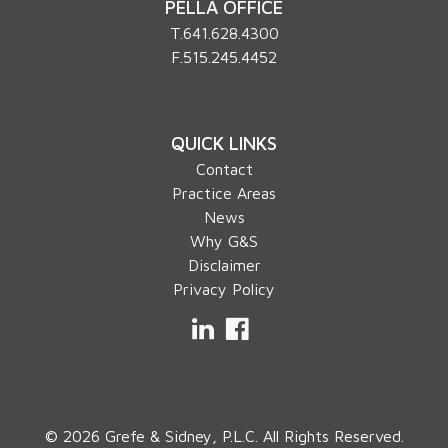
PELLA OFFICE
T.
641.628.4300
F.515.245.4452
QUICK LINKS
Contact
Practice Areas
News
Why G&S
Disclaimer
Privacy Policy
LinkedIn
Facebook
© 2026 Grefe & Sidney, P.L.C. All Rights Reserved.