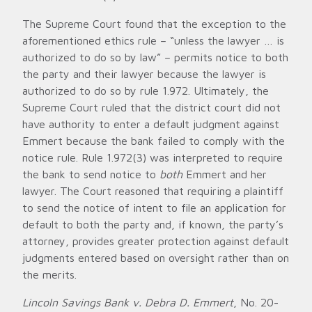
The Supreme Court found that the exception to the
aforementioned ethics rule – “unless the lawyer … is
authorized to do so by law” – permits notice to both
the party and their lawyer because the lawyer is
authorized to do so by rule 1.972. Ultimately, the
Supreme Court ruled that the district court did not
have authority to enter a default judgment against
Emmert because the bank failed to comply with the
notice rule. Rule 1.972(3) was interpreted to require
the bank to send notice to
both
Emmert and her
lawyer. The Court reasoned that requiring a plaintiff
to send the notice of intent to file an application for
default to both the party and, if known, the party’s
attorney, provides greater protection against default
judgments entered based on oversight rather than on
the merits.
Lincoln Savings Bank v. Debra D. Emmert
, No. 20-