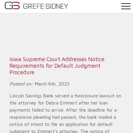
PRACTICE AREAS
THE TEAM
NEWS
Iowa Supreme Court Addresses Notice
Requirements for Default Judgment
WHY G&S
Procedure
Posted on:
March 6th, 2023
CONTACT
Lincoln Savings Bank served a foreclosure lawsuit on
the attorney for Debra Emmert after her loan
payments failed to arrive. After the deadline for a
responsive pleading had passed, the bank mailed a
notice of intent to file an application for default
judgment to Emmert’s attorney. The notice of