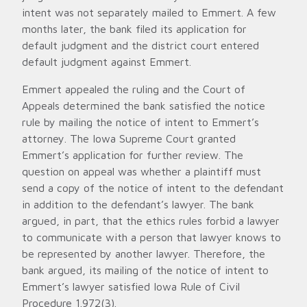
intent was not separately mailed to Emmert. A few
months later, the bank filed its application for
default judgment and the district court entered
default judgment against Emmert.
Emmert appealed the ruling and the Court of
Appeals determined the bank satisfied the notice
rule by mailing the notice of intent to Emmert’s
attorney. The Iowa Supreme Court granted
Emmert’s application for further review. The
question on appeal was whether a plaintiff must
send a copy of the notice of intent to the defendant
in addition to the defendant’s lawyer. The bank
argued, in part, that the ethics rules forbid a lawyer
to communicate with a person that lawyer knows to
be represented by another lawyer. Therefore, the
bank argued, its mailing of the notice of intent to
Emmert’s lawyer satisfied Iowa Rule of Civil
Procedure 1.972(3).