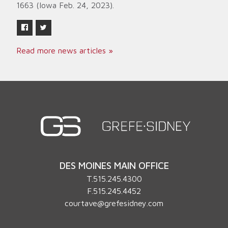
1663 (Iowa Feb. 24, 2023).
Read more news articles »
DES MOINES MAIN OFFICE
T.
515.245.4300
F.515.245.4452
courtave@grefesidney.com