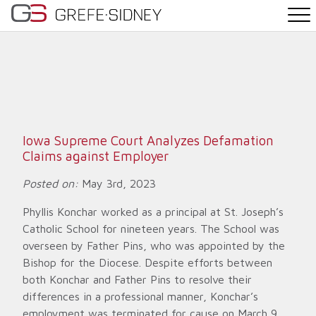
PRACTICE AREAS
THE TEAM
NEWS
Iowa Supreme Court Analyzes Defamation
Claims against Employer
WHY G&S
Posted on:
May 3rd, 2023
CONTACT
Phyllis Konchar worked as a principal at St. Joseph’s
Catholic School for nineteen years. The School was
overseen by Father Pins, who was appointed by the
Bishop for the Diocese. Despite efforts between
both Konchar and Father Pins to resolve their
differences in a professional manner, Konchar’s
employment was terminated for cause on March 9,