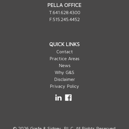
PELLA OFFICE
T.
641.628.4300
F.515.245.4452
QUICK LINKS
Contact
Practice Areas
News
Why G&S
Disclaimer
Privacy Policy
LinkedIn
Facebook
© 2026 Grefe & Sidney, P.L.C. All Rights Reserved.