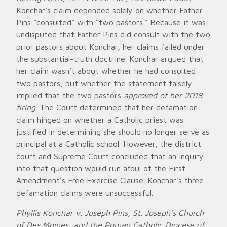
Konchar’s claim depended solely on whether Father
Pins “consulted” with “two pastors.” Because it was
undisputed that Father Pins did consult with the two
prior pastors about Konchar, her claims failed under
the substantial-truth doctrine. Konchar argued that
her claim wasn’t about whether he had consulted
two pastors, but whether the statement falsely
implied that the two pastors
approved of her 2018
firing
. The Court determined that her defamation
claim hinged on whether a Catholic priest was
justified in determining she should no longer serve as
principal at a Catholic school. However, the district
court and Supreme Court concluded that an inquiry
into that question would run afoul of the First
Amendment’s Free Exercise Clause. Konchar’s three
defamation claims were unsuccessful.
Phyllis Konchar v. Joseph Pins, St. Joseph’s Church
of Des Moines, and the Roman Catholic Diocese of