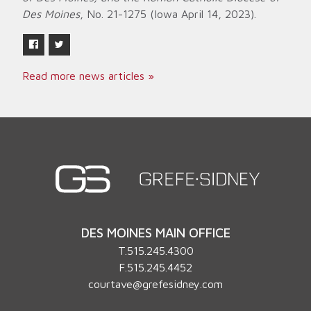
Des Moines
, No. 21-1275 (Iowa April 14, 2023).
Read more news articles »
DES MOINES MAIN OFFICE
T.
515.245.4300
F.515.245.4452
courtave@grefesidney.com