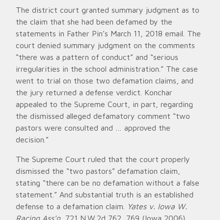
The district court granted summary judgment as to
the claim that she had been defamed by the
statements in Father Pin’s March 11, 2018 email. The
court denied summary judgment on the comments
“there was a pattern of conduct” and “serious
irregularities in the school administration.” The case
went to trial on those two defamation claims, and
the jury returned a defense verdict. Konchar
appealed to the Supreme Court, in part, regarding
the dismissed alleged defamatory comment “two
pastors were consulted and … approved the
decision.”
The Supreme Court ruled that the court properly
dismissed the “two pastors” defamation claim,
stating “there can be no defamation without a false
statement.” And substantial truth is an established
defense to a defamation claim.
Yates v. Iowa W.
Racing Ass’n
, 721 N.W.2d 762, 769 (Iowa 2006).