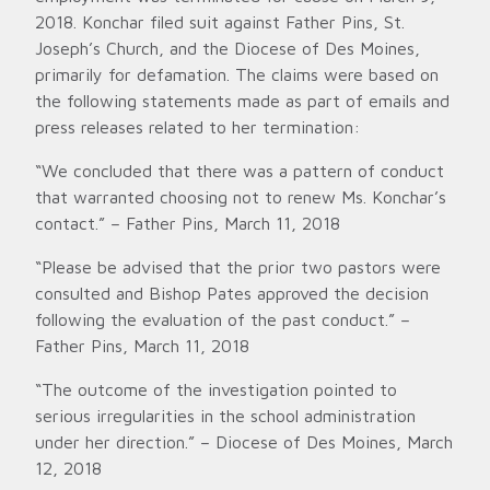
2018. Konchar filed suit against Father Pins, St.
Joseph’s Church, and the Diocese of Des Moines,
primarily for defamation. The claims were based on
the following statements made as part of emails and
press releases related to her termination:
“We concluded that there was a pattern of conduct
that warranted choosing not to renew Ms. Konchar’s
contact.” – Father Pins, March 11, 2018
“Please be advised that the prior two pastors were
consulted and Bishop Pates approved the decision
following the evaluation of the past conduct.” –
Father Pins, March 11, 2018
“The outcome of the investigation pointed to
serious irregularities in the school administration
under her direction.” – Diocese of Des Moines, March
12, 2018