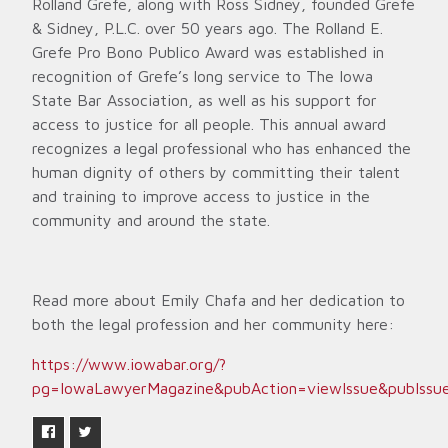
Rolland Grefe, along with Ross Sidney, founded Grefe
& Sidney, P.L.C. over 50 years ago. The Rolland E.
Grefe Pro Bono Publico Award was established in
recognition of Grefe’s long service to The Iowa
State Bar Association, as well as his support for
access to justice for all people. This annual award
recognizes a legal professional who has enhanced the
human dignity of others by committing their talent
and training to improve access to justice in the
community and around the state.
Read more about Emily Chafa and her dedication to
both the legal profession and her community here:
https://www.iowabar.org/?
pg=IowaLawyerMagazine&pubAction=viewIssue&pubIssu