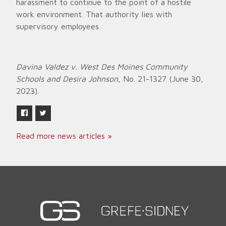
harassment to continue to the point of a hostile
work environment. That authority lies with
supervisory employees.
Davina Valdez v. West Des Moines Community
Schools and Desira Johnson
, No. 21-1327 (June 30,
2023).
Read more news articles »