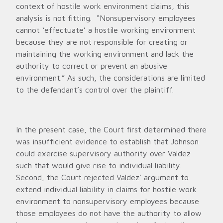
context of hostile work environment claims, this
analysis is not fitting. “Nonsupervisory employees
cannot ‘effectuate’ a hostile working environment
because they are not responsible for creating or
maintaining the working environment and lack the
authority to correct or prevent an abusive
environment.” As such, the considerations are limited
to the defendant’s control over the plaintiff.
In the present case, the Court first determined there
was insufficient evidence to establish that Johnson
could exercise supervisory authority over Valdez
such that would give rise to individual liability.
Second, the Court rejected Valdez’ argument to
extend individual liability in claims for hostile work
environment to nonsupervisory employees because
those employees do not have the authority to allow