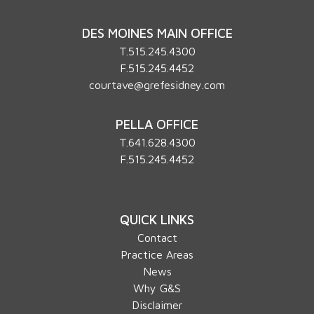
DES MOINES MAIN OFFICE
T.
515.245.4300
F.515.245.4452
courtave@grefesidney.com
PELLA OFFICE
T.
641.628.4300
F.515.245.4452
QUICK LINKS
Contact
Practice Areas
News
Why G&S
Disclaimer