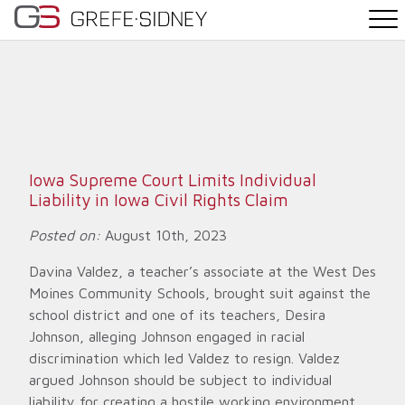
PRACTICE AREAS
THE TEAM
NEWS
Iowa Supreme Court Limits Individual
Liability in Iowa Civil Rights Claim
WHY G&S
Posted on:
August 10th, 2023
CONTACT
Davina Valdez, a teacher’s associate at the West Des
Moines Community Schools, brought suit against the
school district and one of its teachers, Desira
Johnson, alleging Johnson engaged in racial
discrimination which led Valdez to resign. Valdez
argued Johnson should be subject to individual
liability for creating a hostile working environment