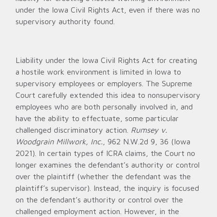
under the Iowa Civil Rights Act, even if there was no
supervisory authority found.
Liability under the Iowa Civil Rights Act for creating
a hostile work environment is limited in Iowa to
supervisory employees or employers. The Supreme
Court carefully extended this idea to nonsupervisory
employees who are both personally involved in, and
have the ability to effectuate, some particular
challenged discriminatory action.
Rumsey v.
Woodgrain Millwork, Inc.
, 962 N.W.2d 9, 36 (Iowa
2021). In certain types of ICRA claims, the Court no
longer examines the defendant’s authority or control
over the plaintiff (whether the defendant was the
plaintiff’s supervisor). Instead, the inquiry is focused
on the defendant’s authority or control over the
challenged employment action. However, in the