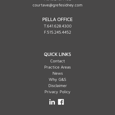
courtave@grefesidney.com
PELLA OFFICE
T.
641.628.4300
F.515.245.4452
QUICK LINKS
Contact
Practice Areas
News
Why G&S
Disclaimer
Privacy Policy
LinkedIn
Facebook