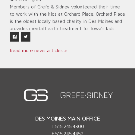
Members of Grefe & Sidney volunteered their time
to work with the kids at Orchard Place. Orchard Place
is the oldest locally based charity in Des Moines and
provides mental health treatment for Iowa’s kids.
Read more news articles »
DES MOINES MAIN OFFICE
T.
515.245.4300
F.515.245.4452