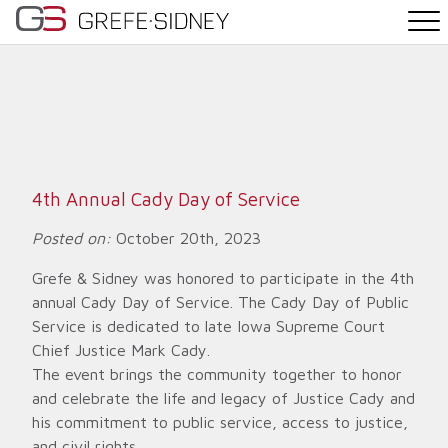
PRACTICE AREAS
THE TEAM
NEWS
4th Annual Cady Day of Service
WHY G&S
Posted on:
October 20th, 2023
Grefe & Sidney was honored to participate in the 4th
CONTACT
annual Cady Day of Service. The Cady Day of Public
Service is dedicated to late Iowa Supreme Court
Chief Justice Mark Cady.
The event brings the community together to honor
and celebrate the life and legacy of Justice Cady and
his commitment to public service, access to justice,
and civil rights.