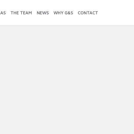
EAS
THE TEAM
NEWS
WHY G&S
CONTACT