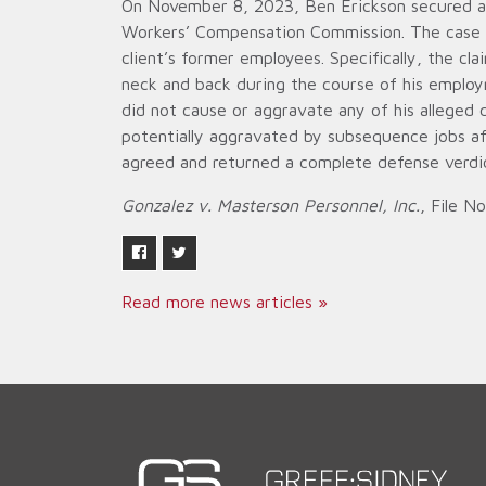
On November 8, 2023, Ben Erickson secured a d
Workers’ Compensation Commission. The case ar
client’s former employees. Specifically, the cla
neck and back during the course of his employ
did not cause or aggravate any of his alleged 
potentially aggravated by subsequence jobs af
agreed and returned a complete defense verdict
Gonzalez v. Masterson Personnel, Inc.
, File N
Read more news articles »