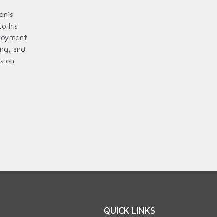
on’s
to his
ployment
ing, and
sion
QUICK LINKS