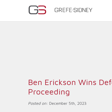
Ben Erickson Wins Defe
Proceeding
Posted on:
December 5th, 2023