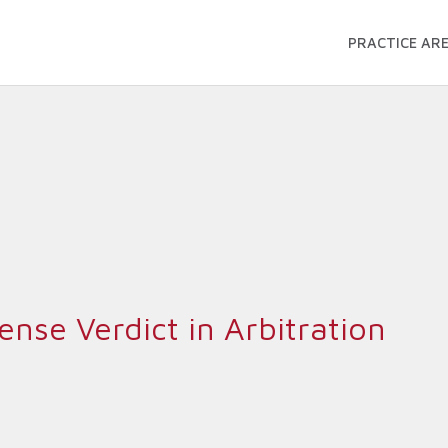
PRACTICE AR
nse Verdict in Arbitration