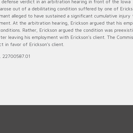
efense verdict in an arbitration hearing in front of the Iowa
ose out of a debilitating condition suffered by one of Ericks
imant alleged to have sustained a significant cumulative injury 
ment. At the arbitration hearing, Erickson argued that his em
conditions. Rather, Erickson argued the condition was preexist
ter leaving his employment with Erickson’s client. The Commis
 in favor of Erickson’s client.
o. 22700587.01