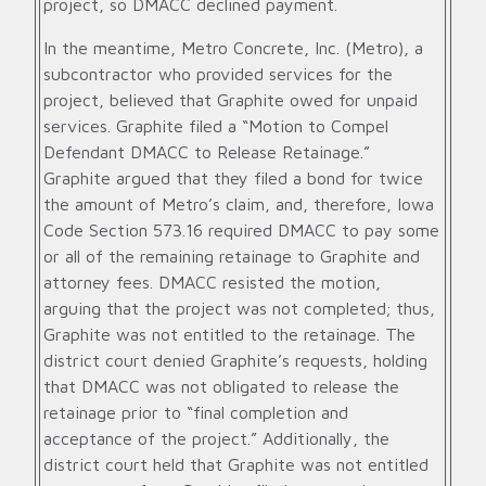
project, so DMACC declined payment.
In the meantime, Metro Concrete, Inc. (Metro), a
subcontractor who provided services for the
project, believed that Graphite owed for unpaid
services. Graphite filed a “Motion to Compel
Defendant DMACC to Release Retainage.”
Graphite argued that they filed a bond for twice
the amount of Metro’s claim, and, therefore, Iowa
Code Section 573.16 required DMACC to pay some
or all of the remaining retainage to Graphite and
attorney fees. DMACC resisted the motion,
arguing that the project was not completed; thus,
Graphite was not entitled to the retainage. The
district court denied Graphite’s requests, holding
that DMACC was not obligated to release the
retainage prior to “final completion and
acceptance of the project.” Additionally, the
district court held that Graphite was not entitled