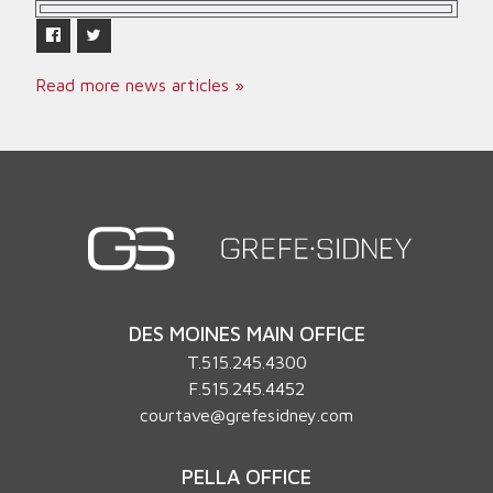
Read more news articles »
DES MOINES MAIN OFFICE
T.
515.245.4300
F.515.245.4452
courtave@grefesidney.com
PELLA OFFICE