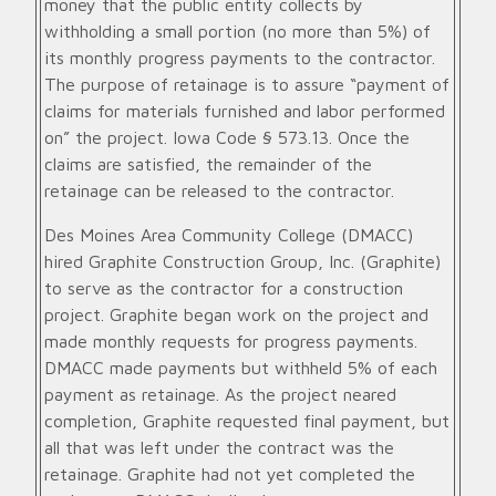
money that the public entity collects by
withholding a small portion (no more than 5%) of
its monthly progress payments to the contractor.
The purpose of retainage is to assure “payment of
claims for materials furnished and labor performed
on” the project. Iowa Code § 573.13. Once the
claims are satisfied, the remainder of the
retainage can be released to the contractor.
Des Moines Area Community College (DMACC)
hired Graphite Construction Group, Inc. (Graphite)
to serve as the contractor for a construction
project. Graphite began work on the project and
made monthly requests for progress payments.
DMACC made payments but withheld 5% of each
payment as retainage. As the project neared
completion, Graphite requested final payment, but
all that was left under the contract was the
retainage. Graphite had not yet completed the