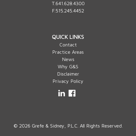
T.
641.628.4300
F.515.245.4452
QUICK LINKS
Contact
Practice Areas
News
Why G&S
Disclaimer
Privacy Policy
LinkedIn
Facebook
© 2026 Grefe & Sidney, P.L.C. All Rights Reserved.