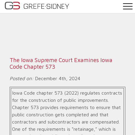
PRACTICE AREAS
THE TEAM
NEWS
The Iowa Supreme Court Examines Iowa
Code Chapter 573
WHY G&S
Posted on:
December 4th, 2024
CONTACT
Iowa Code chapter 573 (2022) regulates contracts
for the construction of public improvements.
Chapter 573 provides requirements to ensure that
public construction gets completed and that
contractors and subcontractors are compensated.
One of the requirements is “retainage,” which is