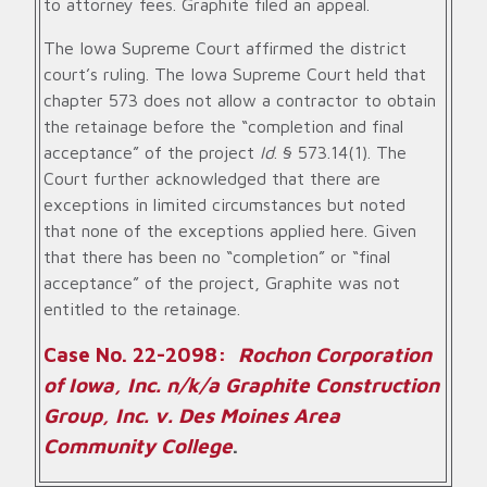
to attorney fees. Graphite filed an appeal.
The Iowa Supreme Court affirmed the district
court’s ruling. The Iowa Supreme Court held that
chapter 573 does not allow a contractor to obtain
the retainage before the “completion and final
acceptance” of the project
Id
. § 573.14(1). The
Court further acknowledged that there are
exceptions in limited circumstances but noted
that none of the exceptions applied here. Given
that there has been no “completion” or “final
acceptance” of the project, Graphite was not
entitled to the retainage.
Case No. 22-2098:
Rochon Corporation
of Iowa, Inc. n/k/a Graphite Construction
Group, Inc. v. Des Moines Area
Community College
.